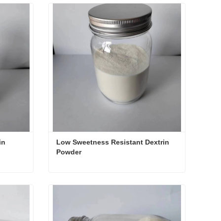
in
Low Sweetness Resistant Dextrin 
Powder
rin
Low Sweetness Resistant Dextrin Powder
Contact Now