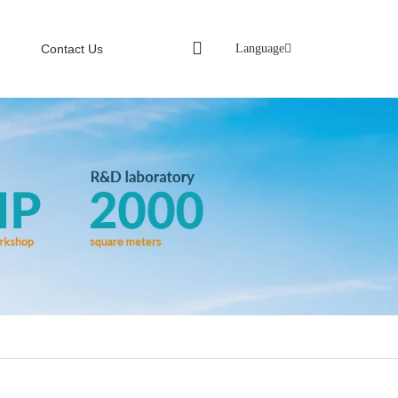
Language
Contact Us