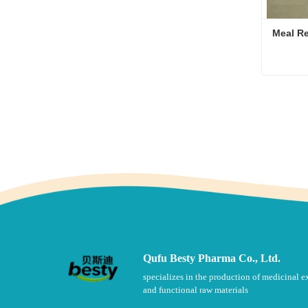
Meal Re
Conta
Qufu Besty Pharma Co., Ltd.
specializes in the production of medicinal e
and functional raw materials