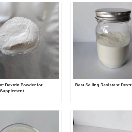
nt Dextrin Powder for 
Best Selling Resistant Dextr
 Supplement
Resistant Dextrin Powder for Dietary Supplement
Best Selling Resistant Dext
ct Now
Contact Now