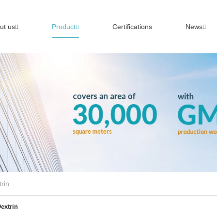
ut us
Product
Certifications
News
rin
extrin