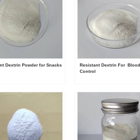
nt Dextrin Powder for Snacks
Resistant Dextrin For  Blood
Control
Resistant Dextrin Powder for Snacks
ct Now
Contact Now