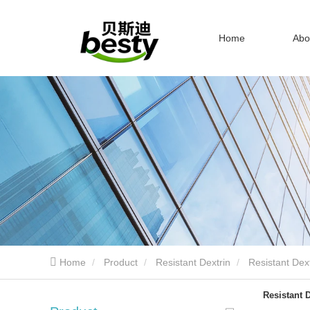
Home
Abo
Home
Product
Resistant Dextrin
Resistant Dext
Resistant D