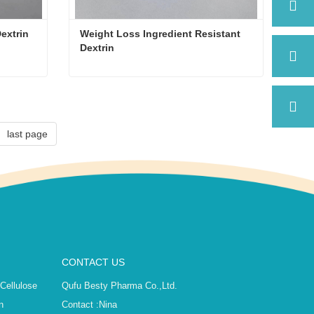
Dextrin
Weight Loss Ingredient Resistant 
Dextrin
Dextrin
Weight Loss Ingredient Resistant Dextrin
Contact Now
last page
CONTACT US
 Cellulose
Qufu Besty Pharma Co.,Ltd.
n
Contact :
Nina