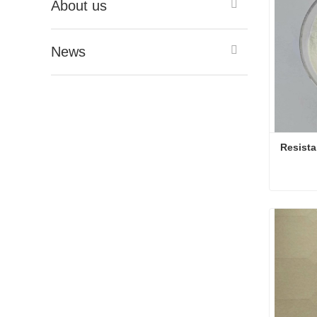
About us
News
Resista
Conta