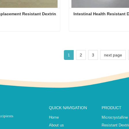
placement Resistant Dextrin
Intestinal Health Resistant 
Meal Replacement Resistant Dextrin
Intestinal Health Resistant 
ct Now
Contact Now
1
2
3
next page
QUICK NAVIGATION
PRODUCT
xcipients
Home
Microcrystalline
About us
Resistant Dextri