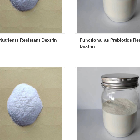
Nutrients Resistant Dextrin
Functional as Prebiotics Res
Dextrin
Nutrients Resistant Dextrin
ct Now
Contact Now