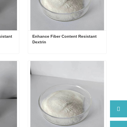
istant 
Enhance Fiber Content Resistant 
Dextrin
Functional as Prebiotics Resistant Dextrin
Enhance Fiber Content Resistant Dextrin
Contact Now