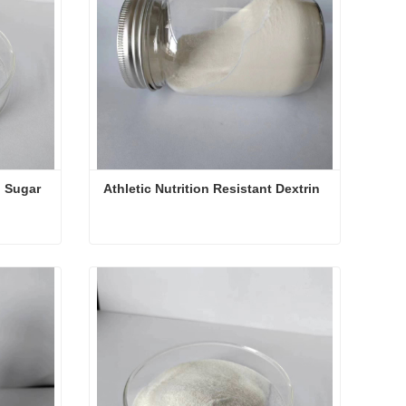
 Sugar 
Athletic Nutrition Resistant Dextrin
Resistant Dextrin For Blood Sugar Control
Athletic Nutrition Resistant Dextrin
Contact Now