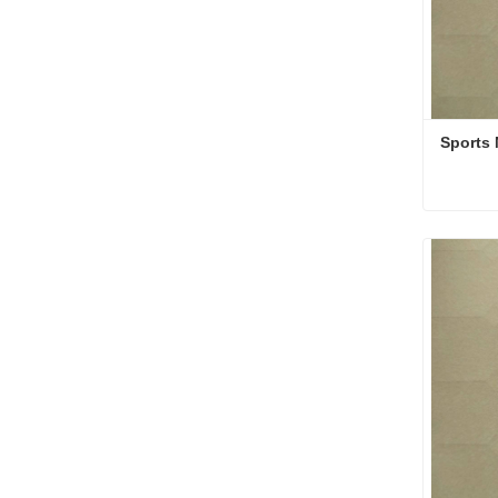
Sports 
Sports 
Conta