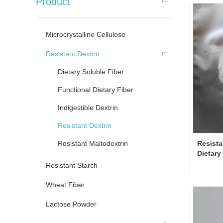
Product
Microcrystalline Cellulose
Resistant Dextrin
Dietary Soluble Fiber
Functional Dietary Fiber
Indigestible Dextrin
Resistant Dextrin
Resistant Maltodextrin
Resista
Dietary
Resistant Starch
Wheat Fiber
Conta
Lactose Powder